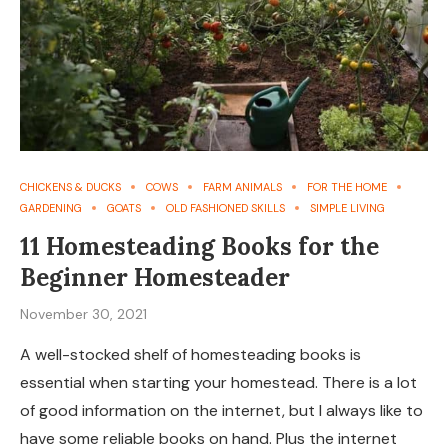
CHICKENS & DUCKS
COWS
FARM ANIMALS
FOR THE HOME
GARDENING
GOATS
OLD FASHIONED SKILLS
SIMPLE LIVING
11 Homesteading Books for the
Beginner Homesteader
November 30, 2021
A well-stocked shelf of homesteading books is
essential when starting your homestead. There is a lot
of good information on the internet, but I always like to
have some reliable books on hand. Plus the internet