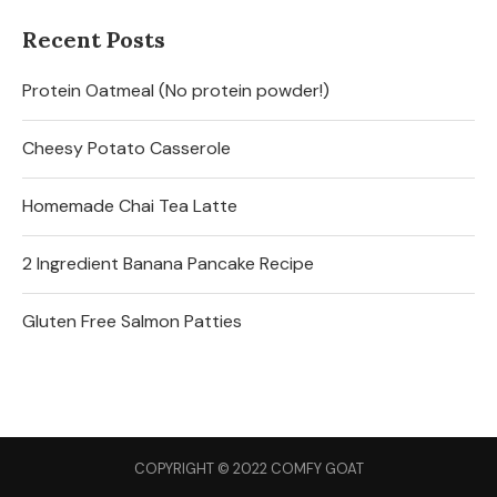
Recent Posts
Protein Oatmeal (No protein powder!)
Cheesy Potato Casserole
Homemade Chai Tea Latte
2 Ingredient Banana Pancake Recipe
Gluten Free Salmon Patties
COPYRIGHT © 2022 COMFY GOAT