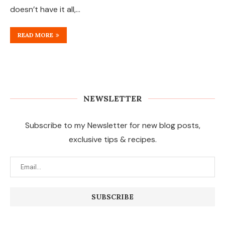
doesn’t have it all,…
READ MORE
NEWSLETTER
Subscribe to my Newsletter for new blog posts,
exclusive tips & recipes.