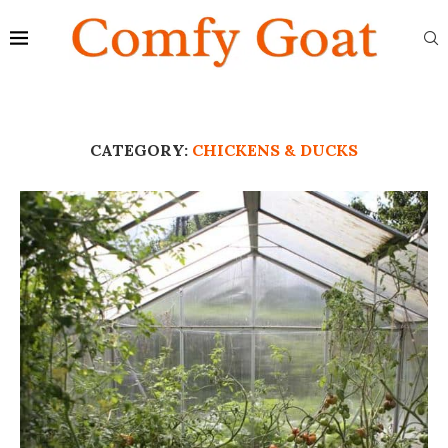
CATEGORY:
CHICKENS & DUCKS