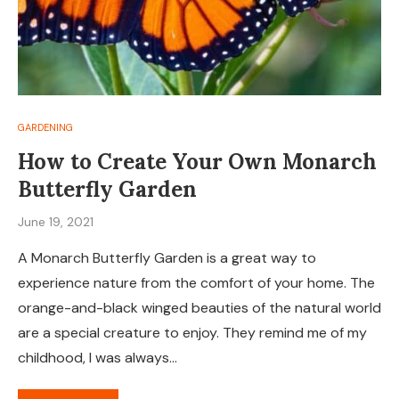
GARDENING
How to Create Your Own Monarch
Butterfly Garden
June 19, 2021
A Monarch Butterfly Garden is a great way to
experience nature from the comfort of your home. The
orange-and-black winged beauties of the natural world
are a special creature to enjoy. They remind me of my
childhood, I was always…