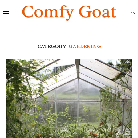
CATEGORY:
GARDENING