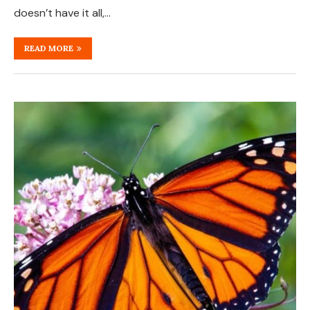
doesn’t have it all,…
READ MORE