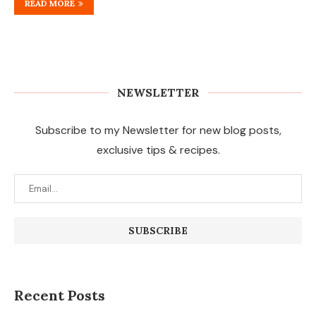
READ MORE
NEWSLETTER
Subscribe to my Newsletter for new blog posts,
exclusive tips & recipes.
Recent Posts