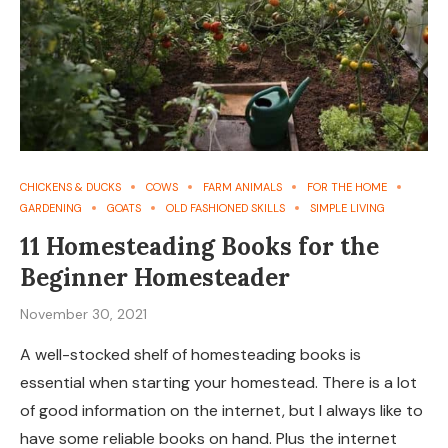
CHICKENS & DUCKS
COWS
FARM ANIMALS
FOR THE HOME
GARDENING
GOATS
OLD FASHIONED SKILLS
SIMPLE LIVING
11 Homesteading Books for the
Beginner Homesteader
November 30, 2021
A well-stocked shelf of homesteading books is
essential when starting your homestead. There is a lot
of good information on the internet, but I always like to
have some reliable books on hand. Plus the internet