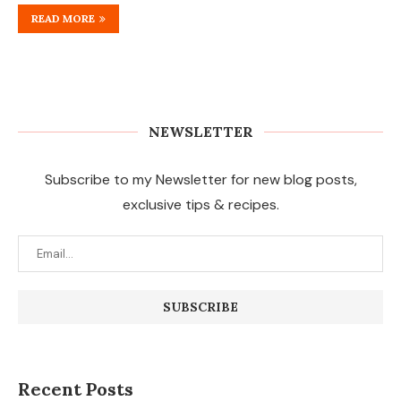
READ MORE
NEWSLETTER
Subscribe to my Newsletter for new blog posts,
exclusive tips & recipes.
Recent Posts