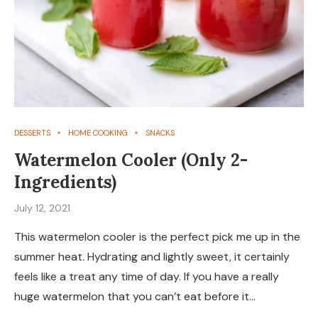
DESSERTS
HOME COOKING
SNACKS
Watermelon Cooler (Only 2-
Ingredients)
July 12, 2021
This watermelon cooler is the perfect pick me up in the
summer heat. Hydrating and lightly sweet, it certainly
feels like a treat any time of day. If you have a really
huge watermelon that you can’t eat before it…