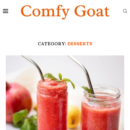
CATEGORY:
DESSERTS