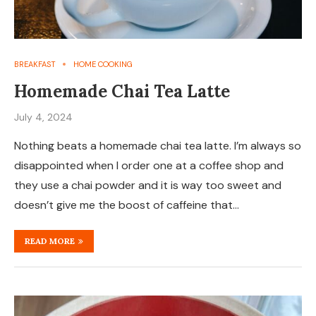
BREAKFAST
HOME COOKING
Homemade Chai Tea Latte
July 4, 2024
Nothing beats a homemade chai tea latte. I’m always so
disappointed when I order one at a coffee shop and
they use a chai powder and it is way too sweet and
doesn’t give me the boost of caffeine that…
READ MORE