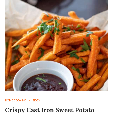
HOME COOKING
SIDES
Crispy Cast Iron Sweet Potato