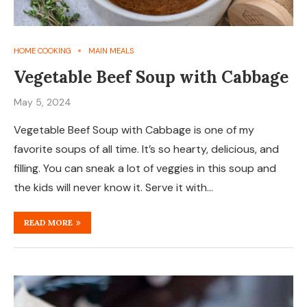
HOME COOKING
MAIN MEALS
Vegetable Beef Soup with Cabbage
May 5, 2024
Vegetable Beef Soup with Cabbage is one of my
favorite soups of all time. It’s so hearty, delicious, and
filling. You can sneak a lot of veggies in this soup and
the kids will never know it. Serve it with…
READ MORE