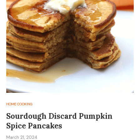
HOME COOKING
Sourdough Discard Pumpkin
Spice Pancakes
March 21, 2024