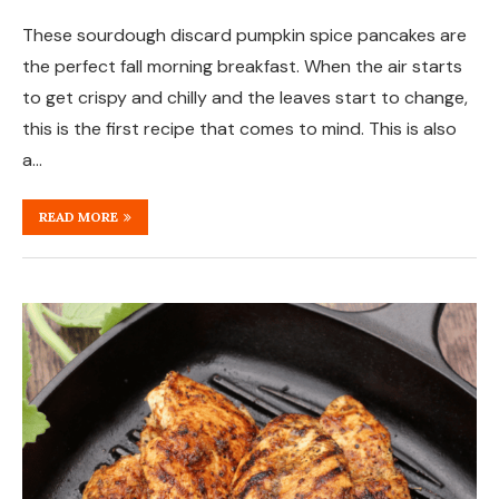
These sourdough discard pumpkin spice pancakes are
the perfect fall morning breakfast. When the air starts
to get crispy and chilly and the leaves start to change,
this is the first recipe that comes to mind. This is also
a…
READ MORE