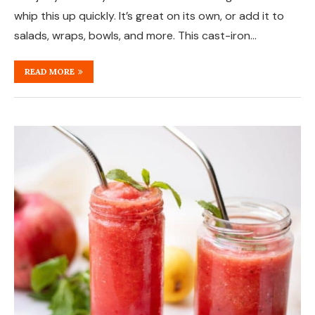
whip this up quickly. It’s great on its own, or add it to
salads, wraps, bowls, and more. This cast-iron…
READ MORE