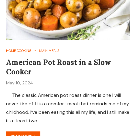
HOME COOKING
MAIN MEALS
American Pot Roast in a Slow
Cooker
May 10, 2024
The classic American pot roast dinner is one I will
never tire of. It is a comfort meal that reminds me of my
childhood. I’ve been eating this all my life, and I still make
it at least two…