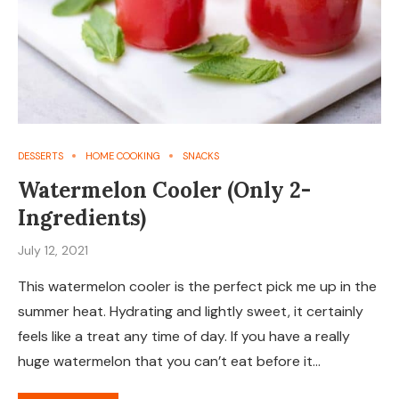
DESSERTS
HOME COOKING
SNACKS
Watermelon Cooler (Only 2-
Ingredients)
July 12, 2021
This watermelon cooler is the perfect pick me up in the
summer heat. Hydrating and lightly sweet, it certainly
feels like a treat any time of day. If you have a really
huge watermelon that you can’t eat before it…