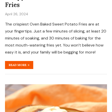
Fries
April 26, 2024
The crispiest Oven Baked Sweet Potato Fries are at
your fingertips. Just a few minutes of slicing, at least 20
minutes of soaking, and 30 minutes of baking for the
most mouth-watering fries yet. You won’t believe how
easy it is, and your family will be begging for more!
READ MORE