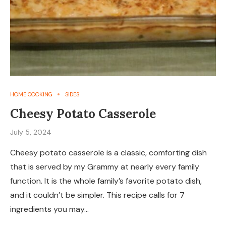
HOME COOKING
SIDES
Cheesy Potato Casserole
July 5, 2024
Cheesy potato casserole is a classic, comforting dish
that is served by my Grammy at nearly every family
function. It is the whole family’s favorite potato dish,
and it couldn’t be simpler. This recipe calls for 7
ingredients you may…