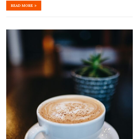
READ MORE