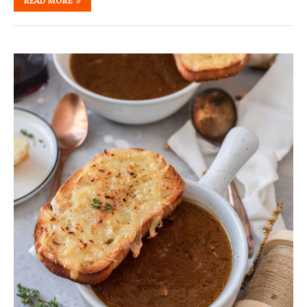
READ MORE