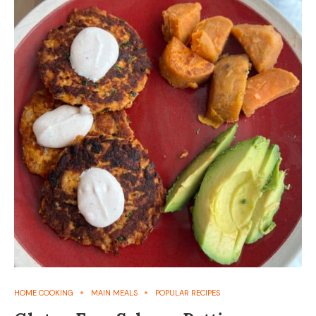
HOME COOKING
MAIN MEALS
POPULAR RECIPES