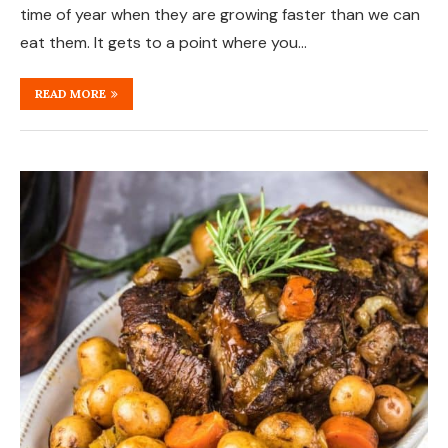
time of year when they are growing faster than we can
eat them. It gets to a point where you…
READ MORE