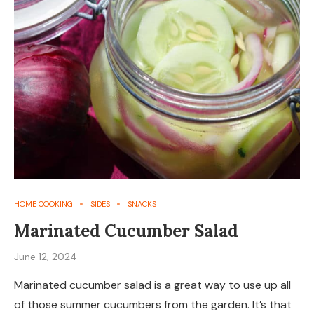
HOME COOKING
SIDES
SNACKS
Marinated Cucumber Salad
June 12, 2024
Marinated cucumber salad is a great way to use up all
of those summer cucumbers from the garden. It’s that