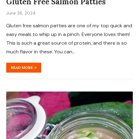
Gluten Free Salmon Patties
June 26, 2024
Gluten free salmon patties are one of my top quick and
easy meals to whip up in a pinch. Everyone loves them!
This is such a great source of protein, and there is so
much flavor in these. You can…
READ MORE