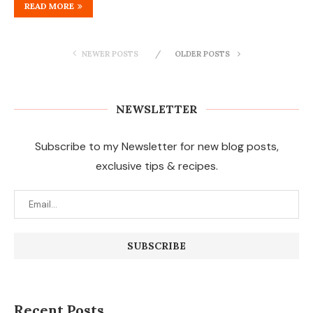
READ MORE
NEWER POSTS
OLDER POSTS
NEWSLETTER
Subscribe to my Newsletter for new blog posts,
exclusive tips & recipes.
Recent Posts