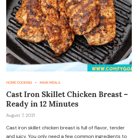
HOME COOKING
MAIN MEALS
Cast Iron Skillet Chicken Breast –
Ready in 12 Minutes
August 7, 2021
Cast iron skillet chicken breast is full of flavor, tender
and juicy. You only need a few common ingredients to