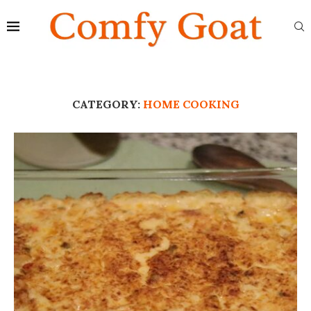
CATEGORY:
HOME COOKING