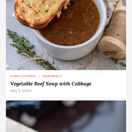
HOME COOKING
MAIN MEALS
Vegetable Beef Soup with Cabbage
May 5, 2024