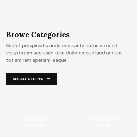
Browe Categories
Sed ut perspiciatis unde omnis iste natus error sit
voluptatem acc usan tium dolor emque laud antium,
tot am rem aperiam, eaque.
SEE ALL RECIPES
POPULAR
VEGETARIAN
RECIPES
FOOD