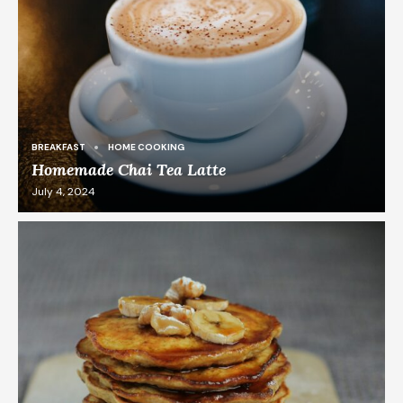
BREAKFAST
HOME COOKING
Homemade Chai Tea Latte
July 4, 2024