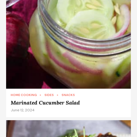
HOME COOKING
SIDES
SNACKS
Marinated Cucumber Salad
June 12, 2024