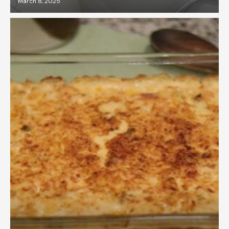
March 8, 2025