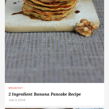
BREAKFAST
2 Ingredient Banana Pancake Recipe
July 3, 2024