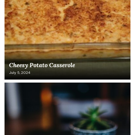
Cheesy Potato Casserole
July 5, 2024