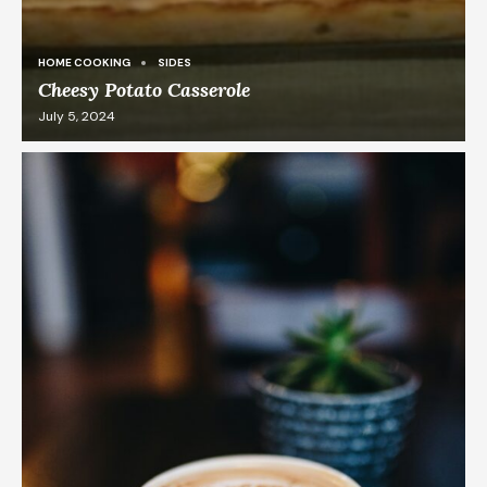
HOME COOKING
SIDES
Cheesy Potato Casserole
July 5, 2024