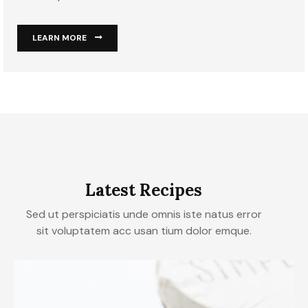
LEARN MORE
Latest Recipes
Sed ut perspiciatis unde omnis iste natus error
sit voluptatem acc usan tium dolor emque.