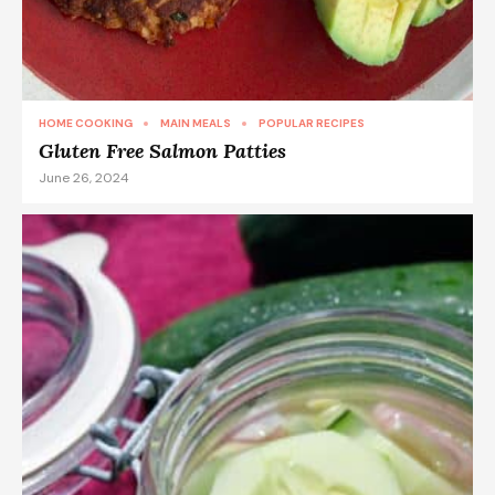
HOME COOKING
MAIN MEALS
POPULAR RECIPES
Gluten Free Salmon Patties
June 26, 2024