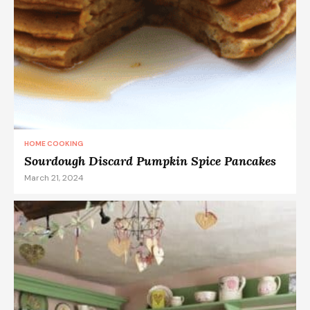
HOME COOKING
Sourdough Discard Pumpkin Spice Pancakes
March 21, 2024