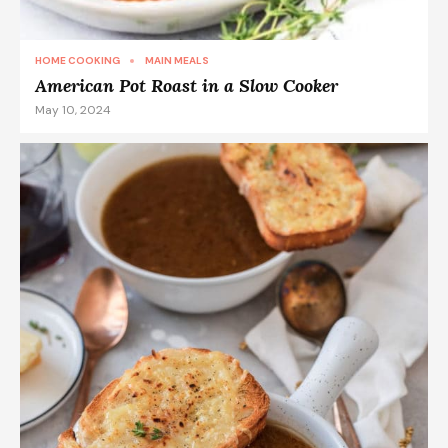
HOME COOKING
MAIN MEALS
American Pot Roast in a Slow Cooker
May 10, 2024