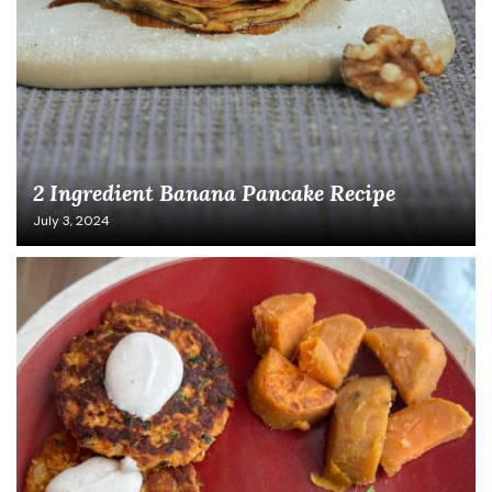
2 Ingredient Banana Pancake Recipe
July 3, 2024