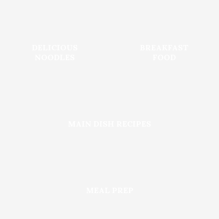
DELICIOUS
BREAKFAST
NOODLES
FOOD
MAIN DISH RECIPES
MEAL PREP