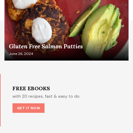
Gluten Free Salmon Patties
June 26, 2024
FREE EBOOKS
with 20 recipes, fast & easy to do
GET IT NOW