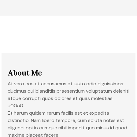
About Me
At vero eos et accusamus et iusto odio dignissimos
ducimus qui blanditiis praesentium voluptatum deleniti
atque corrupti quos dolores et quas molestias.
u00a0
Et harum quidem rerum facilis est et expedita
distinctio. Nam libero tempore, cum soluta nobis est
eligendi optio cumque nihil impedit quo minus id quod
maxime placeat facere