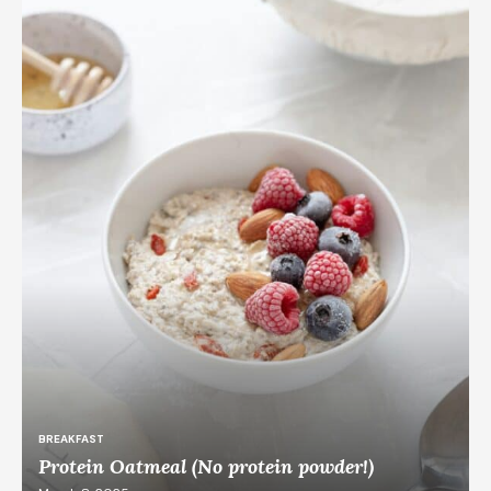
BREAKFAST
Protein Oatmeal (No protein powder!)