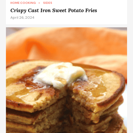
HOME COOKING
SIDES
Crispy Cast Iron Sweet Potato Fries
April 26, 2024