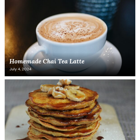
Homemade Chai Tea Latte
July 4, 2024