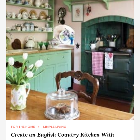
FOR THE HOME
SIMPLE LIVING
Create an English Country Kitchen With