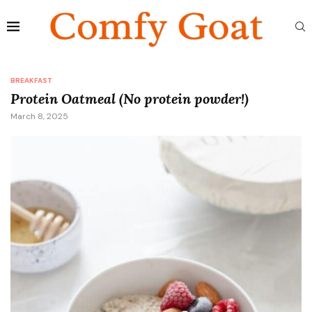
BREAKFAST
Protein Oatmeal (No protein powder!)
March 8, 2025