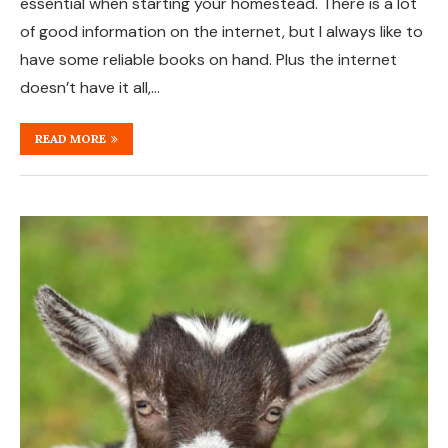
essential when starting your homestead. There is a lot
of good information on the internet, but I always like to
have some reliable books on hand. Plus the internet
doesn’t have it all,…
READ MORE