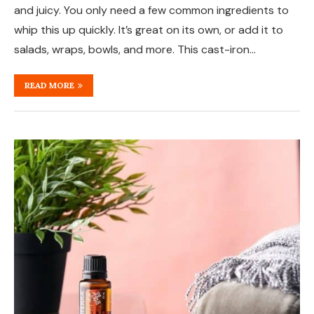
and juicy. You only need a few common ingredients to
whip this up quickly. It’s great on its own, or add it to
salads, wraps, bowls, and more. This cast-iron…
READ MORE