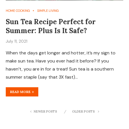
HOME COOKING
SIMPLE LIVING
Sun Tea Recipe Perfect for
Summer: Plus Is It Safe?
July 11, 2021
When the days get longer and hotter, it’s my sign to
make sun tea. Have you ever had it before? If you
haven’t, you are in for a treat! Sun tea is a southern
summer staple (say that 3X fast)…
READ MORE
NEWER POSTS
OLDER POSTS