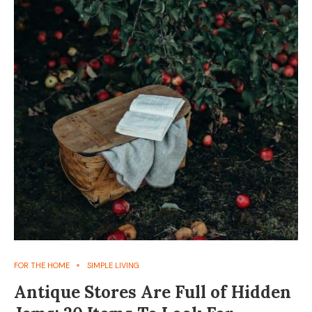
FOR THE HOME
SIMPLE LIVING
Antique Stores Are Full of Hidden