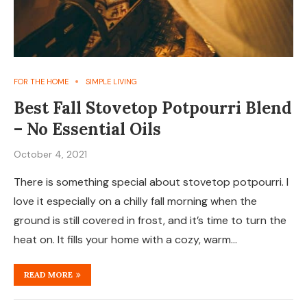
FOR THE HOME
SIMPLE LIVING
Best Fall Stovetop Potpourri Blend
– No Essential Oils
October 4, 2021
There is something special about stovetop potpourri. I
love it especially on a chilly fall morning when the
ground is still covered in frost, and it’s time to turn the
heat on. It fills your home with a cozy, warm…
READ MORE