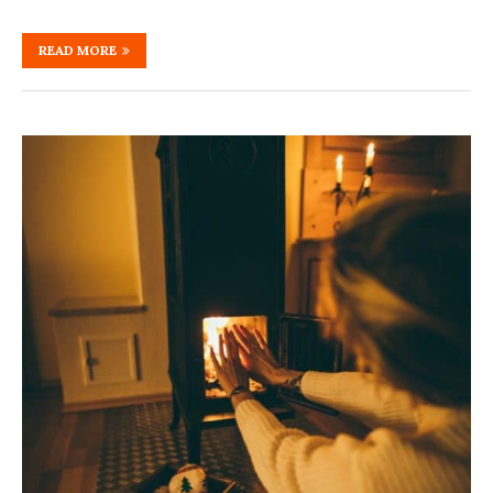
READ MORE