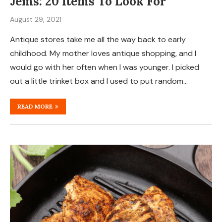
Jems: 20 Items To Look For
August 29, 2021
Antique stores take me all the way back to early
childhood. My mother loves antique shopping, and I
would go with her often when I was younger. I picked
out a little trinket box and I used to put random…
READ MORE