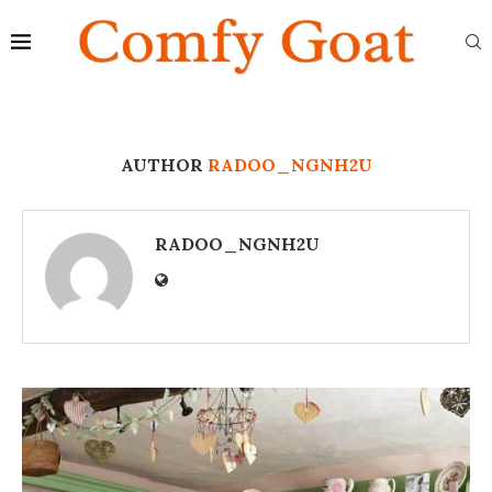
AUTHOR
RADOO_NGNH2U
RADOO_NGNH2U