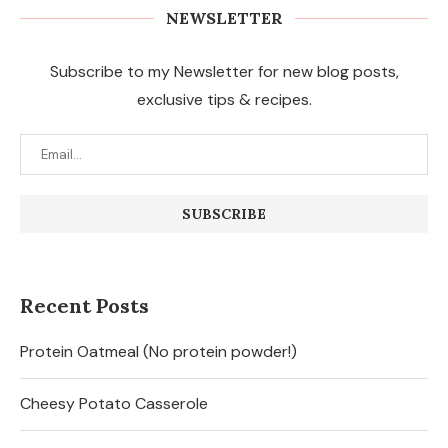
NEWSLETTER
Subscribe to my Newsletter for new blog posts,
exclusive tips & recipes.
Recent Posts
Protein Oatmeal (No protein powder!)
Cheesy Potato Casserole