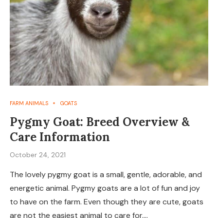
FARM ANIMALS
GOATS
Pygmy Goat: Breed Overview &
Care Information
October 24, 2021
The lovely pygmy goat is a small, gentle, adorable, and
energetic animal. Pygmy goats are a lot of fun and joy
to have on the farm. Even though they are cute, goats
are not the easiest animal to care for.…