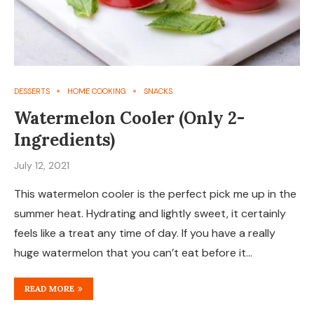
DESSERTS
HOME COOKING
SNACKS
Watermelon Cooler (Only 2-
Ingredients)
July 12, 2021
This watermelon cooler is the perfect pick me up in the
summer heat. Hydrating and lightly sweet, it certainly
feels like a treat any time of day. If you have a really
huge watermelon that you can’t eat before it…
READ MORE