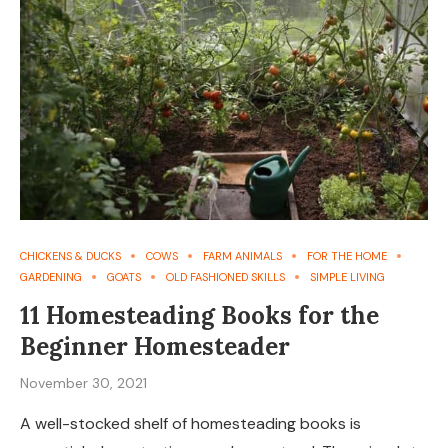
CHICKENS & DUCKS
COWS
FARM ANIMALS
FOR THE HOME
GARDENING
GOATS
OLD FASHIONED SKILLS
SIMPLE LIVING
11 Homesteading Books for the
Beginner Homesteader
November 30, 2021
A well-stocked shelf of homesteading books is