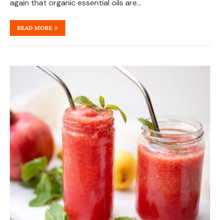
again that organic essential oils are…
READ MORE