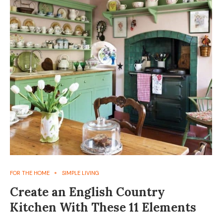
FOR THE HOME
SIMPLE LIVING
Create an English Country
Kitchen With These 11 Elements