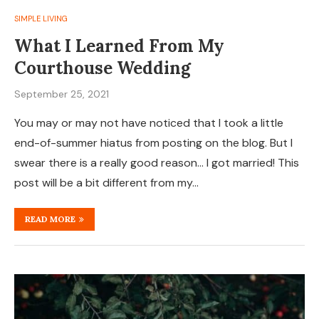
SIMPLE LIVING
What I Learned From My
Courthouse Wedding
September 25, 2021
You may or may not have noticed that I took a little
end-of-summer hiatus from posting on the blog. But I
swear there is a really good reason… I got married! This
post will be a bit different from my…
READ MORE