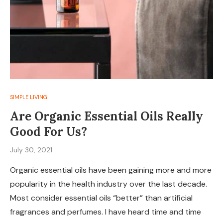
SIMPLE LIVING
Are Organic Essential Oils Really
Good For Us?
July 30, 2021
Organic essential oils have been gaining more and more
popularity in the health industry over the last decade.
Most consider essential oils “better” than artificial
fragrances and perfumes. I have heard time and time