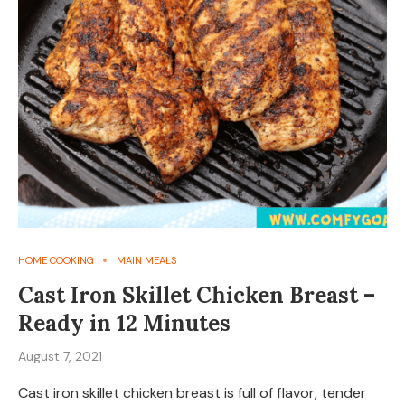
HOME COOKING
MAIN MEALS
Cast Iron Skillet Chicken Breast –
Ready in 12 Minutes
August 7, 2021
Cast iron skillet chicken breast is full of flavor, tender