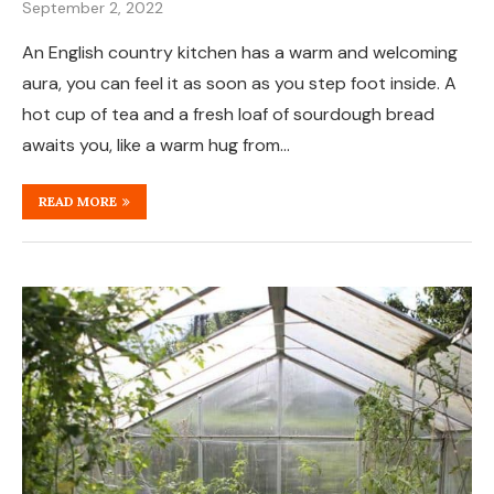
September 2, 2022
An English country kitchen has a warm and welcoming
aura, you can feel it as soon as you step foot inside. A
hot cup of tea and a fresh loaf of sourdough bread
awaits you, like a warm hug from…
READ MORE